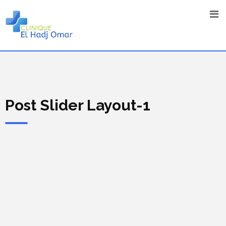
Post Slider Layout-1