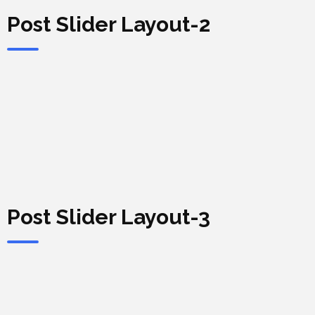
Post Slider Layout-2
Post Slider Layout-3