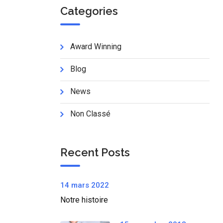
Categories
Award Winning
Blog
News
Non Classé
Recent Posts
14 mars 2022
Notre histoire