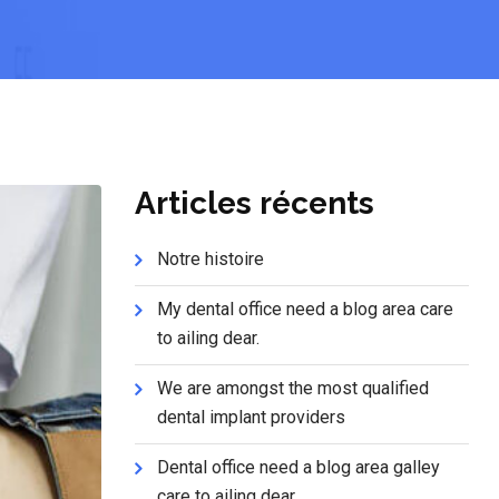
Articles récents
Notre histoire
My dental office need a blog area care
to ailing dear.
We are amongst the most qualified
dental implant providers
Dental office need a blog area galley
care to ailing dear.