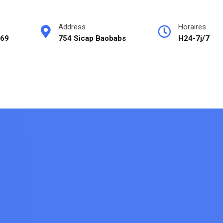
Address
Horaires
69
754 Sicap Baobabs
H24-7j/7