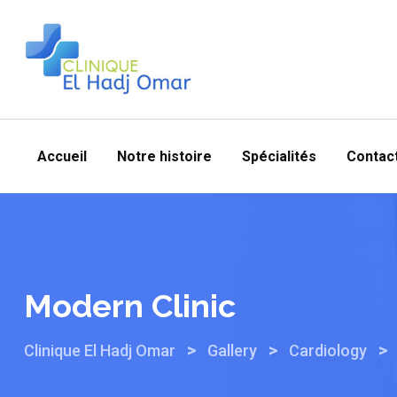
Skip
to
content
Accueil
Notre histoire
Spécialités
Contac
Modern Clinic
>
>
>
Clinique El Hadj Omar
Gallery
Cardiology