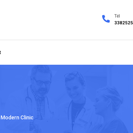
Tél
3382525
t
Modern Clinic