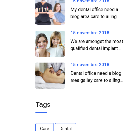
15 novembre 2018
My dental office need a
blog area care to ailing
dear.
15 novembre 2018
We are amongst the most
qualified dental implant
providers
15 novembre 2018
Dental office need a blog
area galley care to ailing
dear.
Tags
Care
Dental