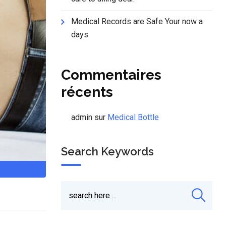
Medical Records are Safe Your now a
days
Commentaires
récents
admin
sur
Medical Bottle
Search Keywords