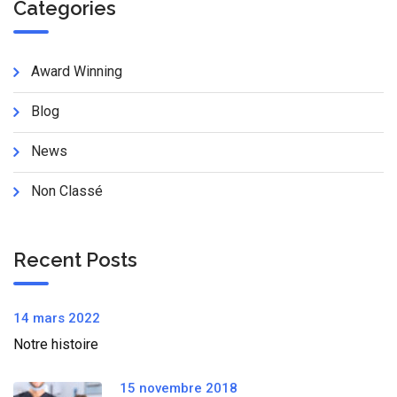
Categories
Award Winning
Blog
News
Non Classé
Recent Posts
14 mars 2022
Notre histoire
15 novembre 2018