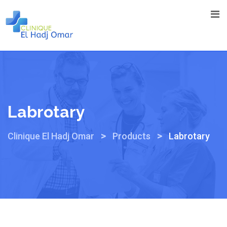
Skip
to
content
Labrotary
>
>
Clinique El Hadj Omar
Products
Labrotary