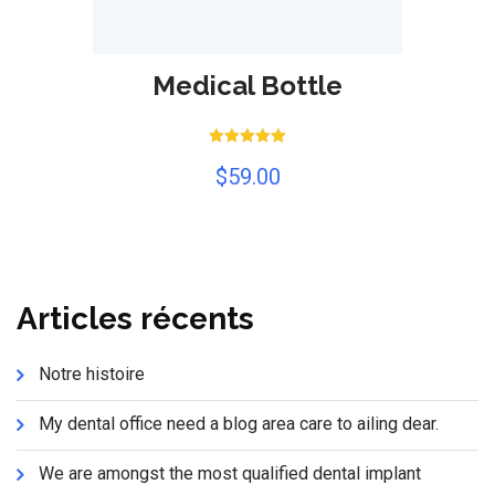
Medical Bottle
Rated
$
59.00
5.00
out of 5
Articles récents
Notre histoire
My dental office need a blog area care to ailing dear.
We are amongst the most qualified dental implant