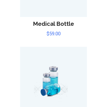
Medical Bottle
$
59.00