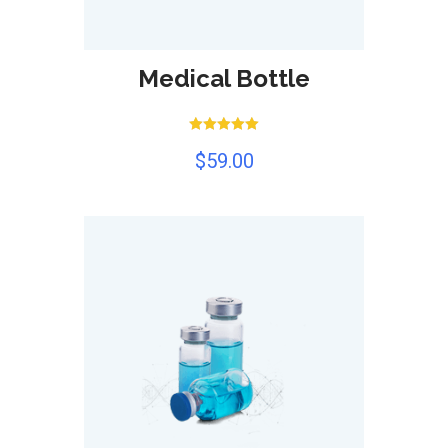
Medical Bottle
Rated
$
59.00
5.00
out of 5