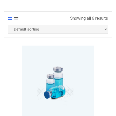
Showing all 6 results