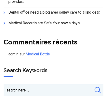
providers
Dental office need a blog area galley care to ailing dear.
Medical Records are Safe Your now a days
Commentaires récents
admin
sur
Medical Bottle
Search Keywords