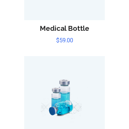
Medical Bottle
$
59.00