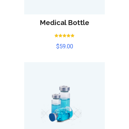
Medical Bottle
Rated
$
59.00
5.00
out of 5