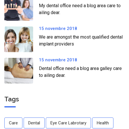
My dental office need a blog area care to
ailing dear.
15 novembre 2018
We are amongst the most qualified dental
implant providers
15 novembre 2018
Dental office need a blog area galley care
to ailing dear.
Tags
Care
Dental
Eye Care Labrotary
Health