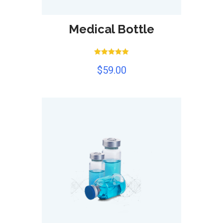
Medical Bottle
Rated
$
59.00
5.00
out of 5